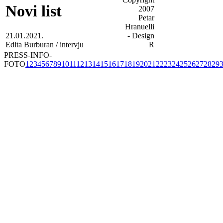
Novi list
21.01.2021.
Edita Burburan / intervju
PRESS-INFO-
FOTO
1
2
3
4
5
6
7
8
9
10
11
12
13
14
15
16
17
18
19
20
21
22
23
24
25
26
27
28
29