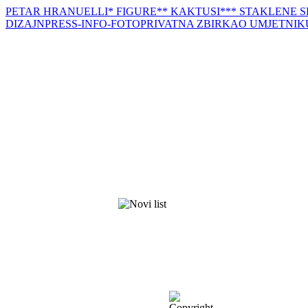
PETAR HRANUELLI
* FIGURE
** KAKTUSI
*** STAKLENE 
DIZAJN
PRESS-INFO-FOTO
PRIVATNA ZBIRKA
O UMJETNIK