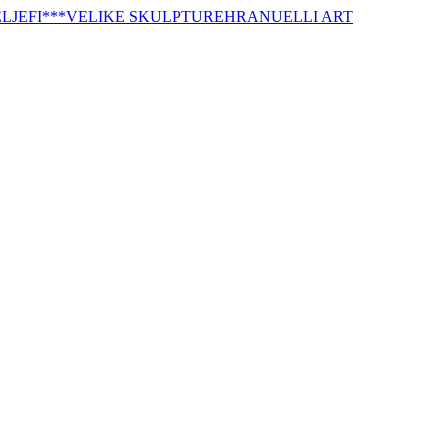
LJEFI
***VELIKE SKULPTURE
HRANUELLI ART