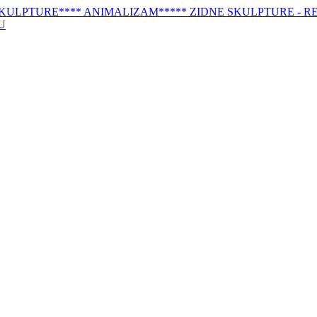
SKULPTURE
**** ANIMALIZAM
***** ZIDNE SKULPTURE - RE
U