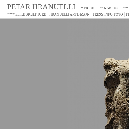
PETAR HRANUELLI
* FIGURE
** KAKTUSI
***
***VELIKE SKULPTURE
HRANUELLI ART DIZAJN
PRESS-INFO-FOTO
P