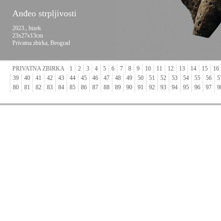
Anđeo strpljivosti
2023., bizek
23x27x13cm
Privatna zbirka, Beograd
PRIVATNA ZBIRKA
1
2
3
4
5
6
7
8
9
10
11
12
13
14
15
16
39
40
41
42
43
44
45
46
47
48
49
50
51
52
53
54
55
56
5
80
81
82
83
84
85
86
87
88
89
90
91
92
93
94
95
96
97
9