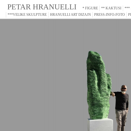
PETAR HRANUELLI
* FIGURE
** KAKTUSI
***
***VELIKE SKULPTURE
HRANUELLI ART DIZAJN
PRESS-INFO-FOTO
P