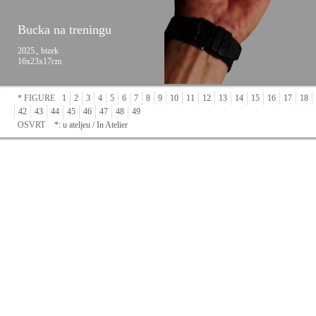
Bucka na treningu
2025., bizek
16x23x17cm
* FIGURE
1
2
3
4
5
6
7
8
9
10
11
12
13
14
15
16
17
18
42
43
44
45
46
47
48
49
OSVRT
*: u ateljeu / In Atelier