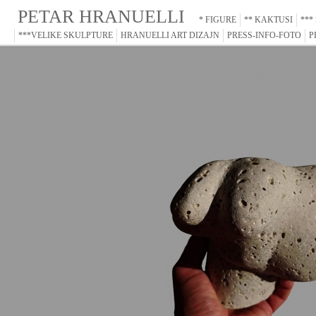
PETAR HRANUELLI
* FIGURE
** KAKTUSI
***
***VELIKE SKULPTURE
HRANUELLI ART DIZAJN
PRESS-INFO-FOTO
P