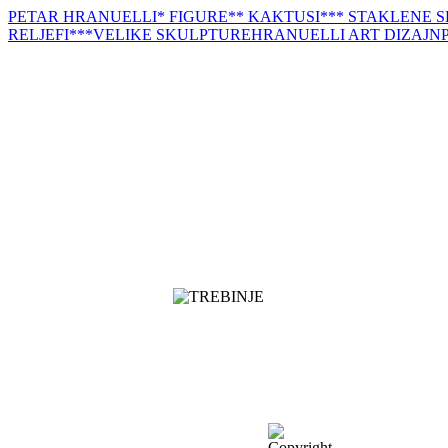
PETAR HRANUELLI
* FIGURE
** KAKTUSI
*** STAKLENE 
RELJEFI
***VELIKE SKULPTURE
HRANUELLI ART DIZAJN