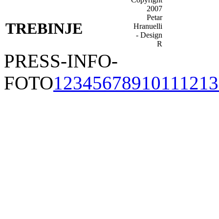
TREBINJE
PRESS-INFO-
FOTO
1
2
3
4
5
6
7
8
9
10
11
12
13